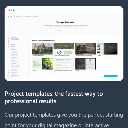
Project templates: the fastest way to
professional results
Our project templates give you the perfect starting
point for your digital magazine or interactive