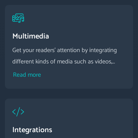
Multimedia
Get your readers' attention by integrating
different kinds of media such as videos,
graphics, animations and audio into your
Read more
digital magazine.
Integrations