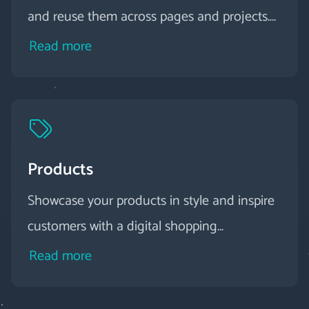
and reuse them across pages and projects.
You can use them quickly and easily in the
Read more
editor via preview and drag-and-drop.
Products
Showcase your products in style and inspire
customers with a digital shopping
experience.
Read more