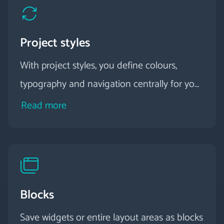
Project styles
With project styles, you define colours,
typography and navigation centrally for your
entire project - perfectly coordinated and
Read more
consistent on every device.
Blocks
Save widgets or entire layout areas as blocks