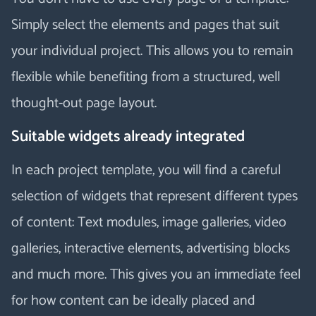
Simply select the elements and pages that suit
your individual project. This allows you to remain
flexible while benefiting from a structured, well
thought-out page layout.
Suitable widgets already integrated
In each project template, you will find a careful
selection of widgets that represent different types
of content: Text modules, image galleries, video
galleries, interactive elements, advertising blocks
and much more. This gives you an immediate feel
for how content can be ideally placed and