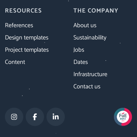
RESOURCES
THE COMPANY
References
About us
Design templates
Sustainability
Project templates
Jobs
Content
Dates
Infrastructure
Contact us