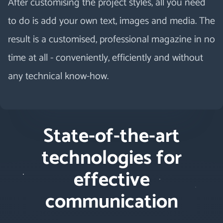
After customising the project styles, all you need
to do is add your own text, images and media. The
result is a customised, professional magazine in no
time at all - conveniently, efficiently and without
any technical know-how.
State-of-the-art
technologies for
effective
communication