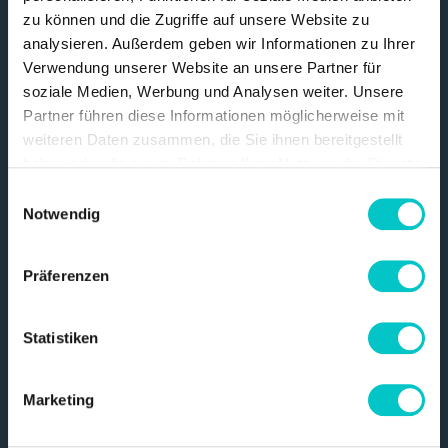
zu können und die Zugriffe auf unsere Website zu
analysieren. Außerdem geben wir Informationen zu Ihrer
Project templates
Verwendung unserer Website an unsere Partner für
soziale Medien, Werbung und Analysen weiter. Unsere
Prefabricated, professionally designed
Partner führen diese Informationen möglicherweise mit
weiteren Daten zusammen, die Sie ihnen bereitgestellt
layouts that you can quickly adapt to your CI
haben oder die sie im Rahmen Ihrer Nutzung der Dienste
and fill with your own content.
gesammelt haben.
Read more
Einwilligungsauswahl
Notwendig
Präferenzen
Statistiken
Artificial intelligence
Marketing
Use AI for translations, automatic content