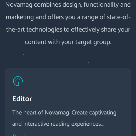
Novamag combines design, functionality and
marketing and offers you a range of state-of-
the-art technologies to effectively share your
content with your target group.
Editor
The heart of Novamag: Create captivating
and interactive reading experiences
effortlessly with our intuitive visual editor.