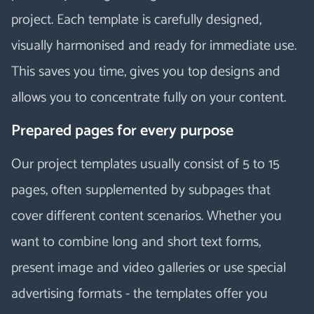
project. Each template is carefully designed,
visually harmonised and ready for immediate use.
This saves you time, gives you top designs and
allows you to concentrate fully on your content.
Prepared pages for every purpose
Our project templates usually consist of 5 to 15
pages, often supplemented by subpages that
cover different content scenarios. Whether you
want to combine long and short text forms,
present image and video galleries or use special
advertising formats - the templates offer you