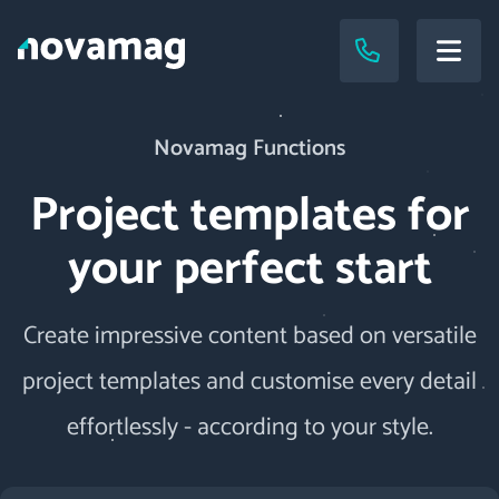
Novamag Functions
Project templates for
your perfect start
Create impressive content based on versatile
project templates and customise every detail
effortlessly - according to your style.