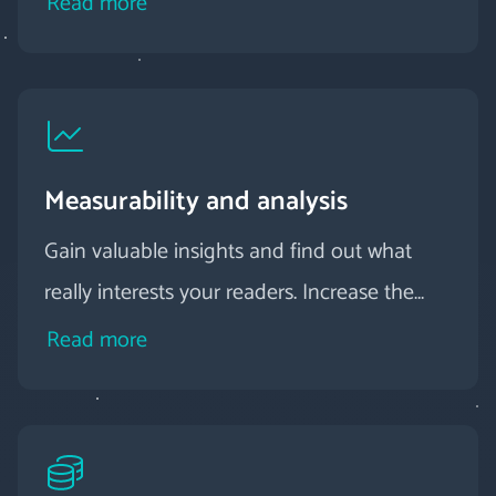
Read more
Measurability and analysis
Gain valuable insights and find out what
really interests your readers. Increase the
relevance of your digital magazine by
Read more
proactively responding to user behavior.