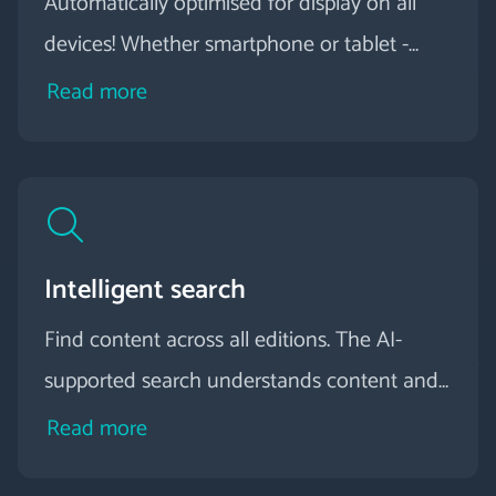
Automatically optimised for display on all
devices! Whether smartphone or tablet -
your digital magazine adapts to different
Read more
screen sizes all by itself.
Intelligent search
Find content across all editions. The AI-
supported search understands content and
delivers relevant results instead of simple hit
Read more
lists.