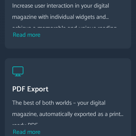
Increase user interaction in your digital
magazine with individual widgets and
achieve a memorable and unique reading
Read more
experience.
PDF Export
The best of both worlds – your digital
magazine, automatically exported as a print-
ready PDF.
Read more