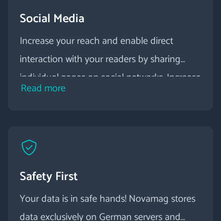
Social Media
Increase your reach and enable direct
interaction with your readers by sharing
individual pages on social networks. Increase
Read more
the visibility of other marketing channels
and integrate social media posts and
YouTube contributions directly into your
digital magazine.
Safety First
Your data is in safe hands! Novamag stores
data exclusively on German servers and