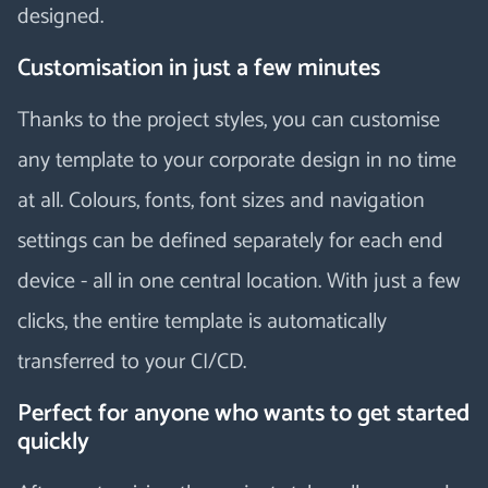
designed.
Customisation in just a few minutes
Thanks to the project styles, you can customise
any template to your corporate design in no time
at all. Colours, fonts, font sizes and navigation
settings can be defined separately for each end
device - all in one central location. With just a few
clicks, the entire template is automatically
transferred to your CI/CD.
Perfect for anyone who wants to get started
quickly