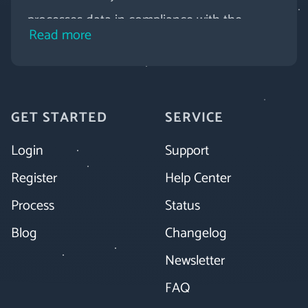
processes data in compliance with the
Read more
GDPR. Novamag offers daily backups, secure
connections, password protection for your
digital magazine and much more.
GET STARTED
SERVICE
Login
Support
Register
Help Center
Process
Status
Blog
Changelog
Newsletter
FAQ