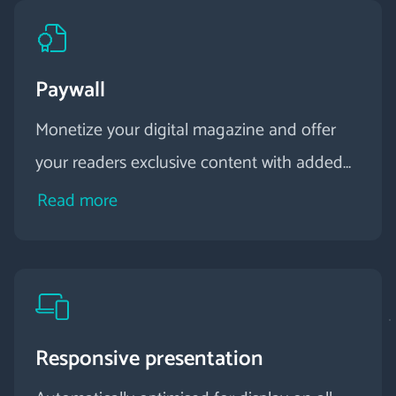
Paywall
Monetize your digital magazine and offer
your readers exclusive content with added
value.
Read more
Responsive presentation