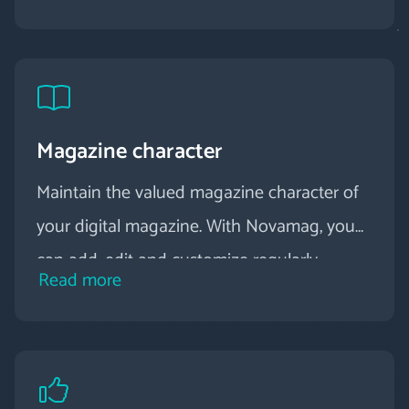
Magazine character
Maintain the valued magazine character of
your digital magazine. With Novamag, you
can add, edit and customize regularly
Read more
published issues at any time. By using
content pages, you can create connections
within the topics and easily present even
complex topics.