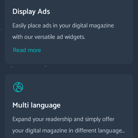
Display Ads
Easily place ads in your digital magazine
with our versatile ad widgets.
Read more
Multi language
Expand your readership and simply offer
your digital magazine in different languages.