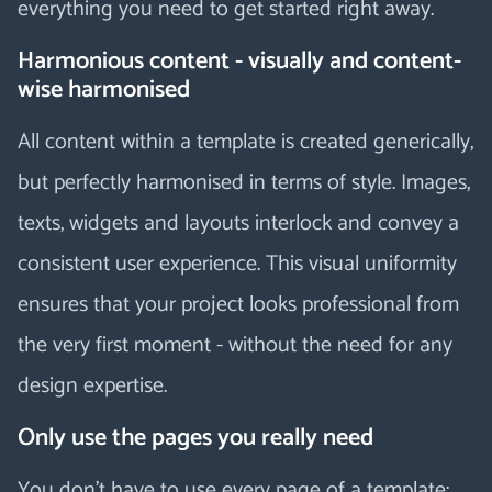
everything you need to get started right away.
Harmonious content - visually and content-
wise harmonised
All content within a template is created generically,
but perfectly harmonised in terms of style. Images,
texts, widgets and layouts interlock and convey a
consistent user experience. This visual uniformity
ensures that your project looks professional from
the very first moment - without the need for any
design expertise.
Only use the pages you really need
You don't have to use every page of a template: