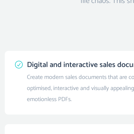
file chaos. This 
Digital and interactive sales do
Create modern sales documents that are co
optimised, interactive and visually appealing 
emotionless PDFs.