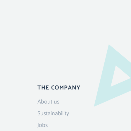
THE COMPANY
About us
Sustainability
Jobs