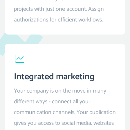
projects with just one account. Assign
authorizations for efficient workflows.
Integrated marketing
Your company is on the move in many
different ways - connect all your
communication channels. Your publication
gives you access to social media, websites