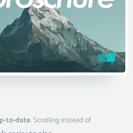
p-to-date
. Scrolling instead of