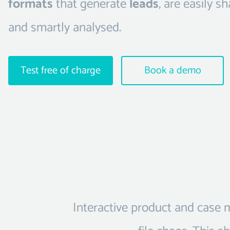
formats
that generate
leads
, are easily s
and smartly analysed.
Test free of charge
Book a demo
Interactive product and case