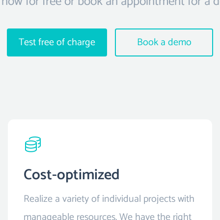
 now for free or book an appointment for a 
Test free of charge
Book a demo
Cost-optimized
Realize a variety of individual projects with
manageable resources. We have the right