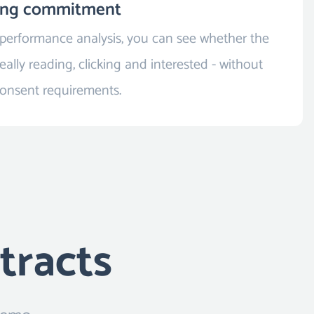
ing commitment
 performance analysis, you can see whether the
eally reading, clicking and interested - without
consent requirements.
tracts