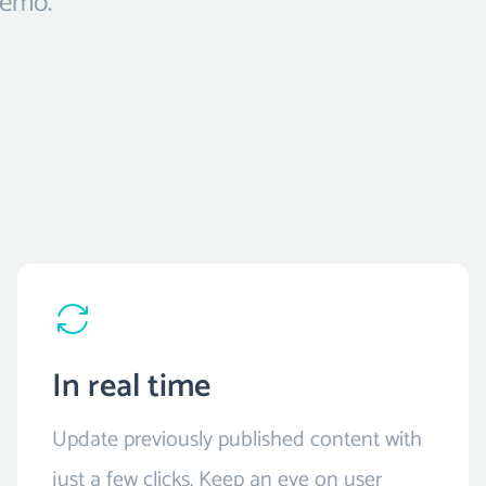
demo.
In real time
Update previously published content with
just a few clicks. Keep an eye on user