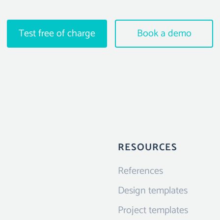
Test free of charge
Book a demo
RESOURCES
References
Design templates
Project templates