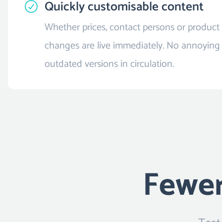
Quickly customisable content
Whether prices, contact persons or product 
changes are live immediately. No annoying
outdated versions in circulation.
Fewer