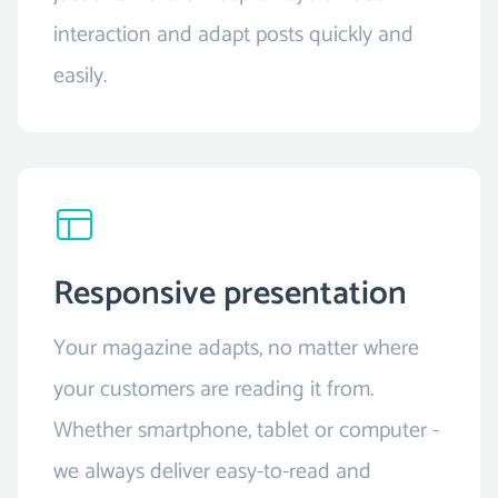
interaction and adapt posts quickly and
easily.
Responsive presentation
Your magazine adapts, no matter where
your customers are reading it from.
Whether smartphone, tablet or computer -
we always deliver easy-to-read and