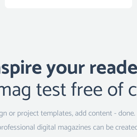
nspire your reade
ag test free of 
sign or project templates, add content - done.
professional digital magazines can be created