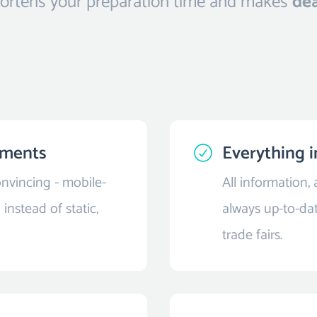
shortens your preparation time and makes
dea
cuments
Everything i
nvincing - mobile-
All information,
instead of static,
always up-to-dat
trade fairs.