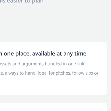
ls easier to plan
.
n one place, available at any time
 assets and arguments bundled in one link -
e, always to hand. Ideal for pitches, follow-ups or