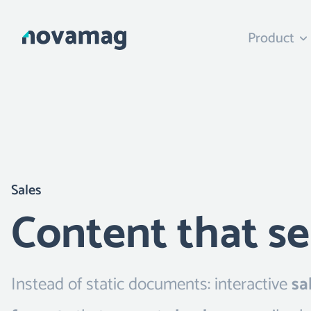
Product
Sales
Content that se
Instead of static documents: interactive
sa