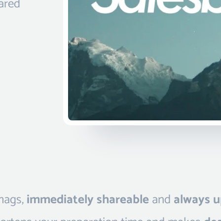
hared
 mags,
immediately shareable
and
always u