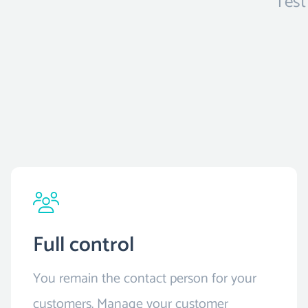
Test
Full control
You remain the contact person for your
customers. Manage your customer