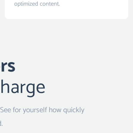
optimized content.
rs
charge
 See for yourself how quickly
.