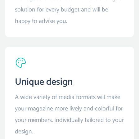
solution for every budget and will be
happy to advise you.
Unique design
A wide variety of media formats will make
your magazine more lively and colorful for
your members. Individually tailored to your
design.