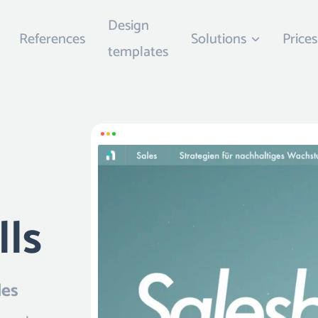
Design
References
Solutions
Prices
templates
lls
les