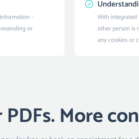
Understand
information -
With integrated
 resending or
other person is r
any cookies or 
 PDFs. More con