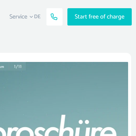
Service
Start free of charge
DE