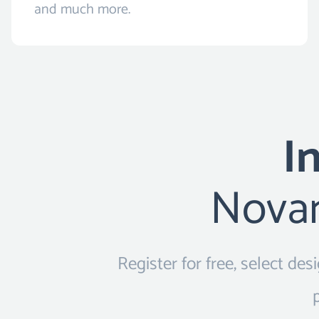
and much more.
I
Novam
Register for free, select de