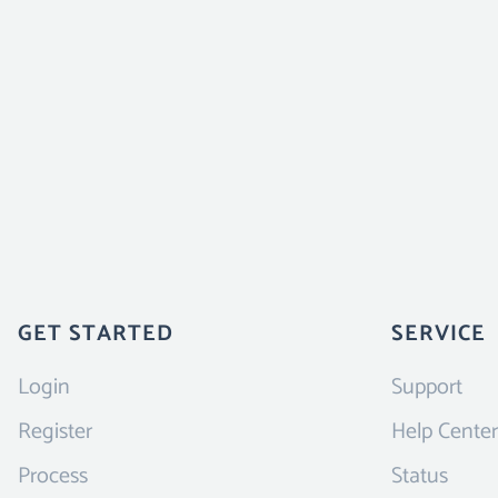
GET STARTED
SERVICE
Login
Support
Register
Help Center
Process
Status