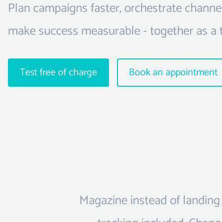
Plan campaigns faster, orchestrate channe
make success measurable - together as a 
Test free of charge
Book an appointment
Magazine instead of landing 