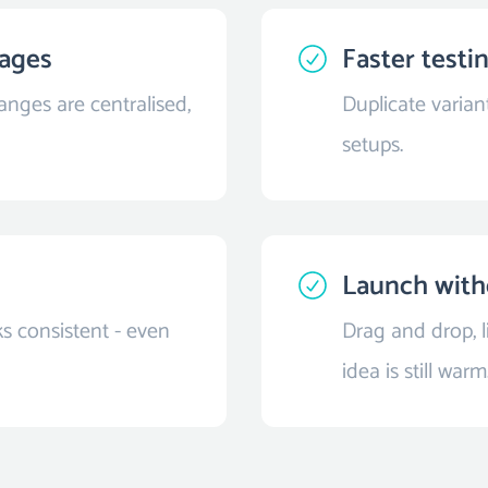
pages
Faster testi
nges are centralised,
Duplicate varian
setups.
Launch with
s consistent - even
Drag and drop, 
idea is still warm