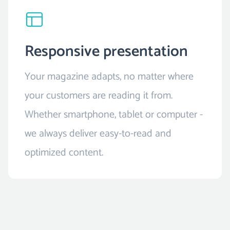
Responsive presentation
Your magazine adapts, no matter where
your customers are reading it from.
Whether smartphone, tablet or computer -
we always deliver easy-to-read and
optimized content.