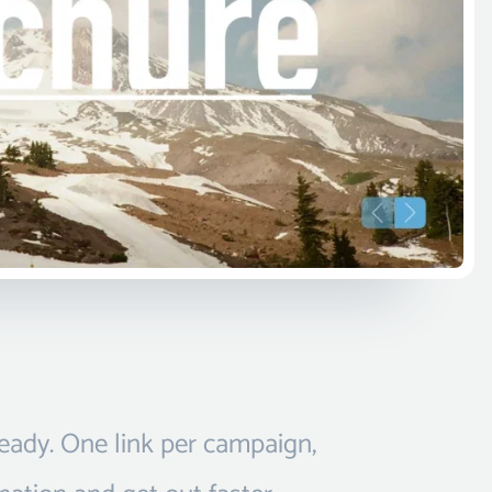
ready. One link per campaign,