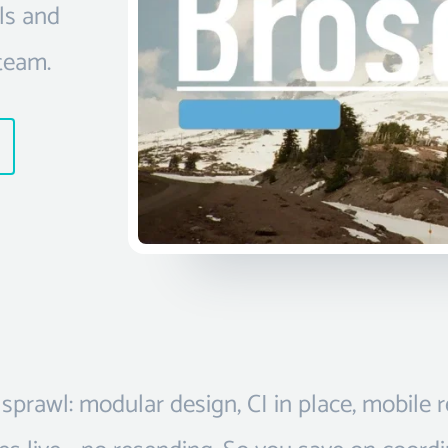
ls and
team.
sprawl: modular design, CI in place, mobile 