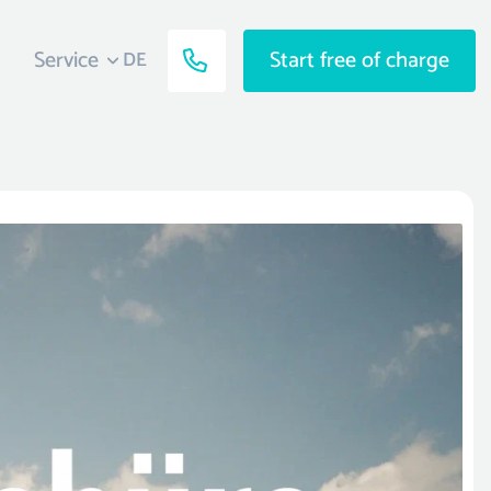
Service
Start free of charge
DE