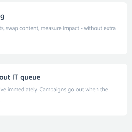
ng
ts, swap content, measure impact - without extra
out IT queue
live immediately. Campaigns go out when the
.