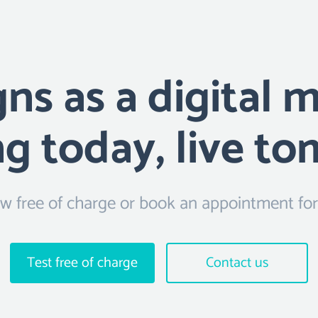
s as a digital 
ng today, live t
 free of charge or book an appointment for f
Test free of charge
Contact us