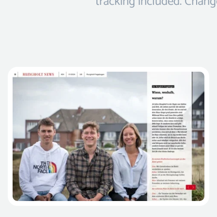
tracking included. Change