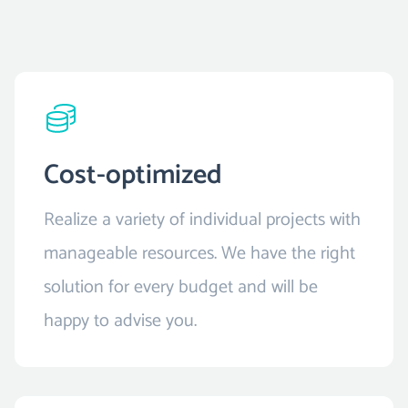
Cost-optimized
Realize a variety of individual projects with
manageable resources. We have the right
solution for every budget and will be
happy to advise you.