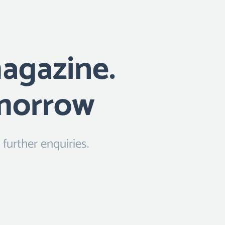
magazine.
omorrow
urther enquiries.