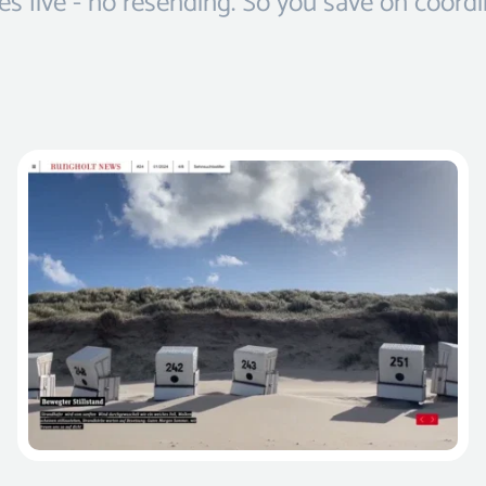
s live - no resending. So you save on coordi