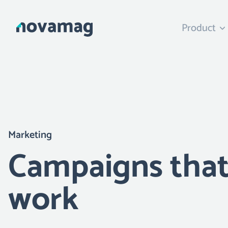
Product
Marketing
Campaigns tha
work