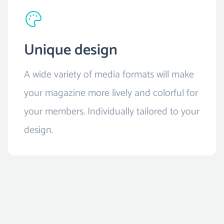
Unique design
A wide variety of media formats will make
your magazine more lively and colorful for
your members. Individually tailored to your
design.