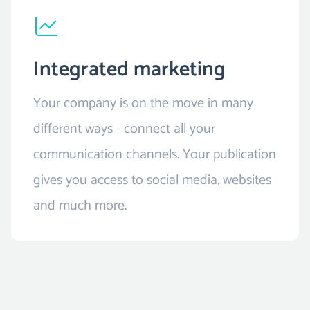
Integrated marketing
Your company is on the move in many
different ways - connect all your
communication channels. Your publication
gives you access to social media, websites
and much more.