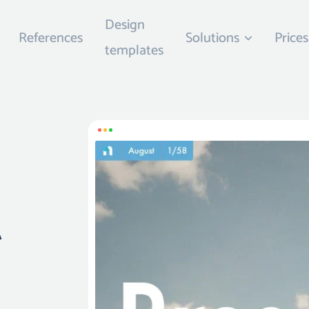
Design
References
Solutions
Prices
templates
t