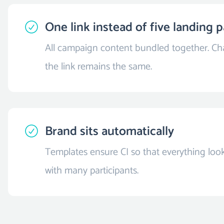
One link instead of five landing 
All campaign content bundled together. Cha
the link remains the same.
Brand sits automatically
Templates ensure CI so that everything look
with many participants.