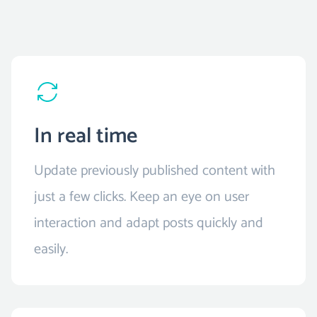
In real time
Update previously published content with
just a few clicks. Keep an eye on user
interaction and adapt posts quickly and
easily.