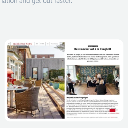
nation and get out faster.