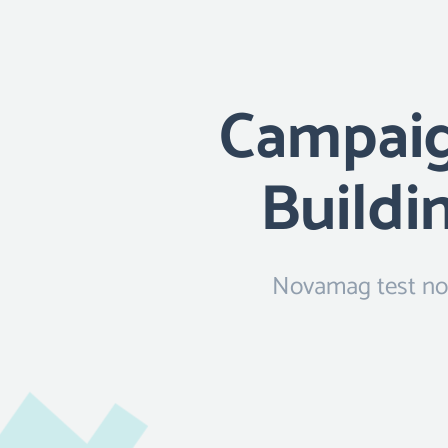
Campaign
Buildi
Novamag test now