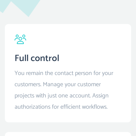
Full control
You remain the contact person for your
customers. Manage your customer
projects with just one account. Assign
authorizations for efficient workflows.