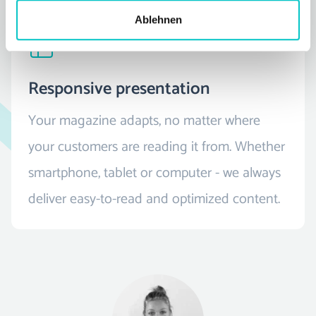
Ablehnen
Responsive presentation
Your magazine adapts, no matter where
your customers are reading it from. Whether
smartphone, tablet or computer - we always
deliver easy-to-read and optimized content.