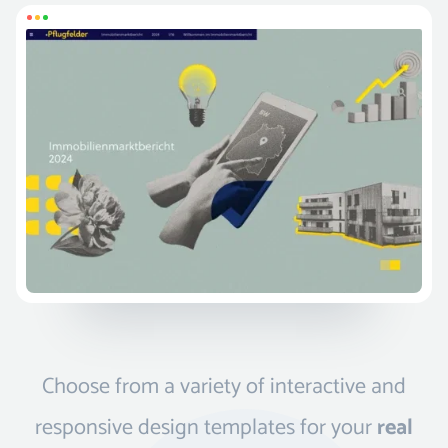
Choose from a variety of interactive and
responsive design templates for your
real