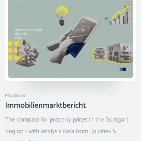
Pflugfelder
Immobilienmarktbericht
The compass for property prices in the Stuttgart
Region - with analysis data from 131 cities &