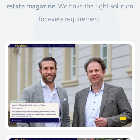
estate magazine
. We have the right solution
for every requirement.