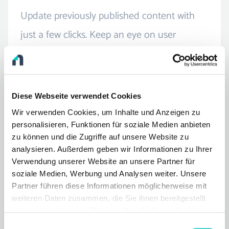
Update previously published content with
just a few clicks. Keep an eye on user
interaction and adapt posts quickly and
easily.
Diese Webseite verwendet Cookies
Wir verwenden Cookies, um Inhalte und Anzeigen zu
personalisieren, Funktionen für soziale Medien anbieten
zu können und die Zugriffe auf unsere Website zu
analysieren. Außerdem geben wir Informationen zu Ihrer
Integrated marketing
Verwendung unserer Website an unsere Partner für
soziale Medien, Werbung und Analysen weiter. Unsere
Your company is on the move in many
Partner führen diese Informationen möglicherweise mit
weiteren Daten zusammen, die Sie ihnen bereitgestellt
different ways - connect all your
haben oder die sie im Rahmen Ihrer Nutzung der Dienste
communication channels. Your publication
gesammelt haben.
Einwilligungsauswahl