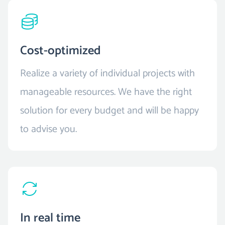
Cost-optimized
Realize a variety of individual projects with
manageable resources. We have the right
solution for every budget and will be happy
to advise you.
In real time