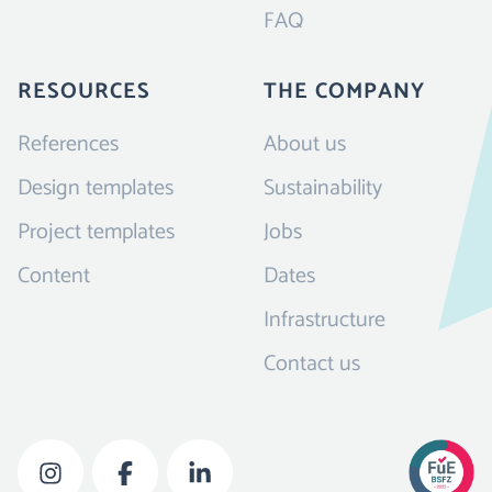
FAQ
RESOURCES
THE COMPANY
References
About us
Design templates
Sustainability
Project templates
Jobs
Content
Dates
Infrastructure
Contact us