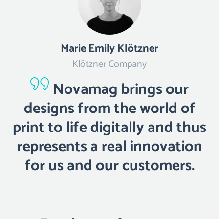
Marie Emily Klötzner
Klötzner Company
Novamag brings our
designs from the world of
print to life digitally and thus
represents a real innovation
for us and our customers.