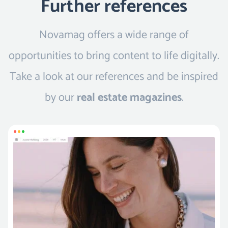
Further references
Novamag offers a wide range of
opportunities to bring content to life digitally.
Take a look at our references and be inspired
by our
real estate magazines
.