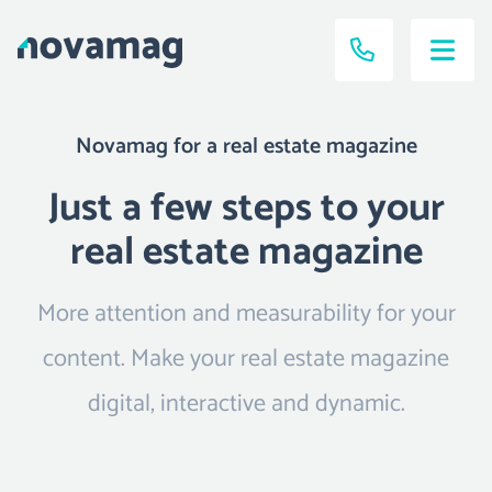
Novamag for a real estate magazine
Just a few steps to your
real estate magazine
More attention and measurability for your
content. Make your real estate magazine
digital, interactive and dynamic.