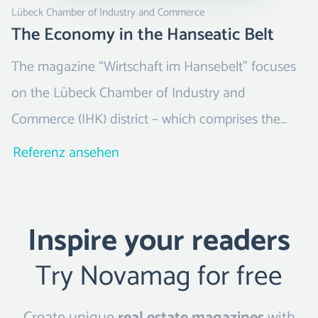
Lübeck Chamber of Industry and Commerce
The Economy in the Hanseatic Belt
The magazine “Wirtschaft im Hansebelt” focuses
on the Lübeck Chamber of Industry and
Commerce (IHK) district – which comprises the
districts of Ostholstein, Stormarn, Segeberg and
Referenz ansehen
the Duchy of Lauenburg, as well as the Hanseatic
City of Lübeck.
Inspire your readers
Try Novamag for free