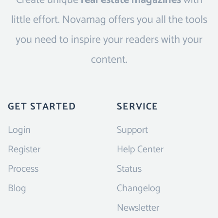
Create unique
real estate magazines
with
little effort. Novamag offers you all the tools
you need to inspire your readers with your
content.
GET STARTED
SERVICE
Login
Support
Register
Help Center
Process
Status
Blog
Changelog
Newsletter