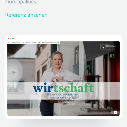
municipalities.
Referenz ansehen