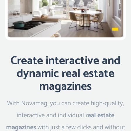
Create interactive and
dynamic real estate
magazines
With Novamag, you can create high-quality,
interactive and individual
real estate
magazines
with just a few clicks and without