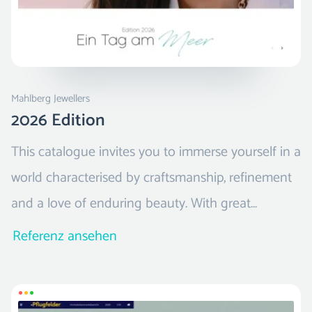
Mahlberg Jewellers
2026 Edition
This catalogue invites you to immerse yourself in a
world characterised by craftsmanship, refinement
and a love of enduring beauty. With great
attention to detail, it presents a selection of
Referenz ansehen
jewellery, exceptional watches and exquisite
accessories that truly touch the heart.