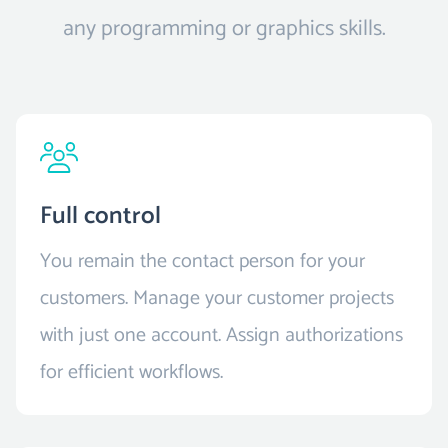
any programming or graphics skills.
Full control
You remain the contact person for your
customers. Manage your customer projects
with just one account. Assign authorizations
for efficient workflows.